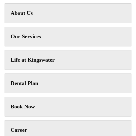
About Us
Our Services
Life at Kingswater
Dental Plan
Book Now
Career