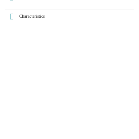
Characteristics