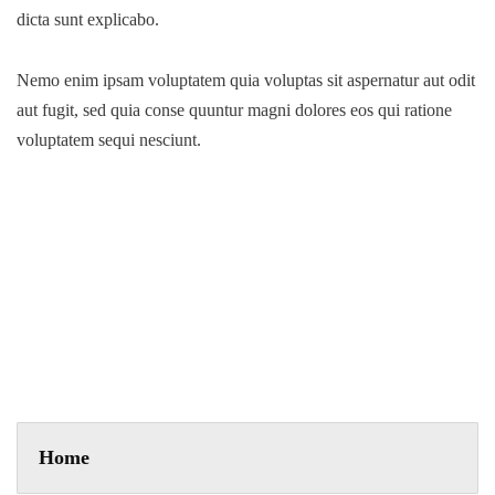
dicta sunt explicabo.
Nemo enim ipsam voluptatem quia voluptas sit aspernatur aut odit
aut fugit, sed quia conse quuntur magni dolores eos qui ratione
voluptatem sequi nesciunt.
Business Strategy
A feature of great leaders is that they never stop for learning.
Mentorship and Coaching for your leaders.
Home