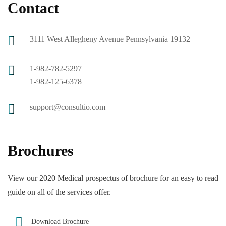
Contact
3111 West Allegheny Avenue Pennsylvania 19132
1-982-782-5297
1-982-125-6378
support@consultio.com
Brochures
View our 2020 Medical prospectus of brochure for an easy to read
guide on all of the services offer.
Download Brochure