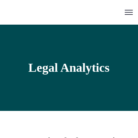
Legal Analytics