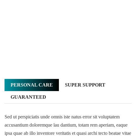
PERSONAL CARE
SUPER SUPPORT
GUARANTEED
Sed ut perspiciatis unde omnis iste natus error sit voluptatem
accusantium doloremque lau dantium, totam rem aperiam, eaque
ipsa quae ab illo inventore veritatis et quasi archi tecto beatae vitae