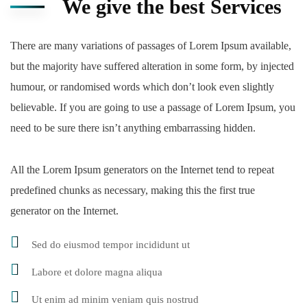
We give the best Services
There are many variations of passages of Lorem Ipsum available,
but the majority have suffered alteration in some form, by injected
humour, or randomised words which don’t look even slightly
believable. If you are going to use a passage of Lorem Ipsum, you
need to be sure there isn’t anything embarrassing hidden.
All the Lorem Ipsum generators on the Internet tend to repeat
predefined chunks as necessary, making this the first true
generator on the Internet.
Sed do eiusmod tempor incididunt ut
Labore et dolore magna aliqua
Ut enim ad minim veniam quis nostrud