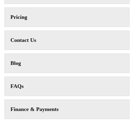
Pricing
Contact Us
Blog
FAQs
Finance & Payments