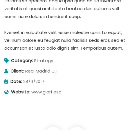
totams se aperiam, eaque ipsa quae ab illo inventore
veritatis et quasi architecto beatae duis autems vell
eums iriure dolors in hendrerit saep.
Eveniet in vulputate velit esse molestie cons to equat,
vel illum dolore eu feugiat nulla facilisis seds eros sed et
accumsan et iusto odio dignis sim. Temporibus autem.
Category:
Strategy
Client:
Real Madrid C.F
Date:
24/11/2017
Website:
www.giorf.esp
Digital Analysis
Facilitation