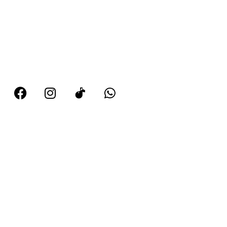
102 Denton Road, Manchester, M34 5BD
0161 336 3649
07727 628 248
tellmemorekdp@gmail.com
Hours
Monday 9 am–6 pm
Tuesday 9 am–6:30 pm
Wednesday 9 am–5:30 pm