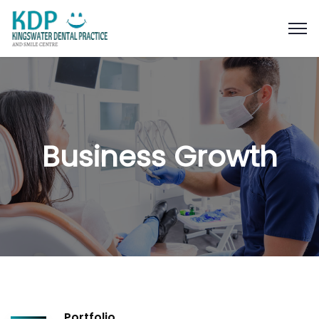
Business Growth
Portfolio