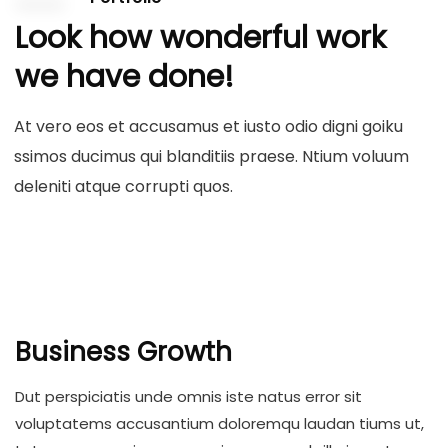
Look how wonderful work
we have done!
At vero eos et accusamus et iusto odio digni goiku
ssimos ducimus qui blanditiis praese. Ntium voluum
deleniti atque corrupti quos.
Business Growth
Dut perspiciatis unde omnis iste natus error sit
voluptatems accusantium doloremqu laudan tiums ut,