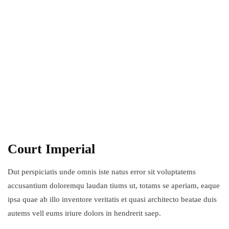
Court Imperial
Dut perspiciatis unde omnis iste natus error sit voluptatems
accusantium doloremqu laudan tiums ut, totams se aperiam, eaque
ipsa quae ab illo inventore veritatis et quasi architecto beatae duis
autems vell eums iriure dolors in hendrerit saep.