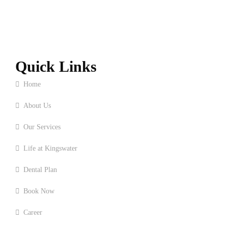
Quick Links
Home
About Us
Our Services
Life at Kingswater
Dental Plan
Book Now
Career