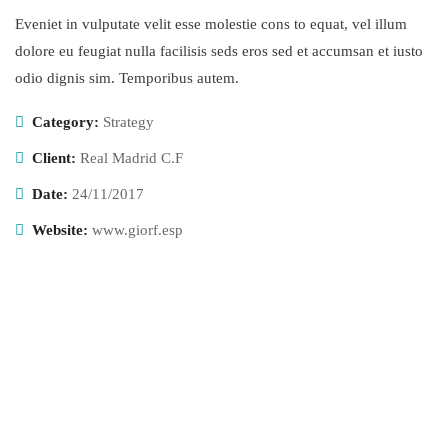
Eveniet in vulputate velit esse molestie cons to equat, vel illum
dolore eu feugiat nulla facilisis seds eros sed et accumsan et iusto
odio dignis sim. Temporibus autem.
Category:
Strategy
Client:
Real Madrid C.F
Date:
24/11/2017
Website:
www.giorf.esp