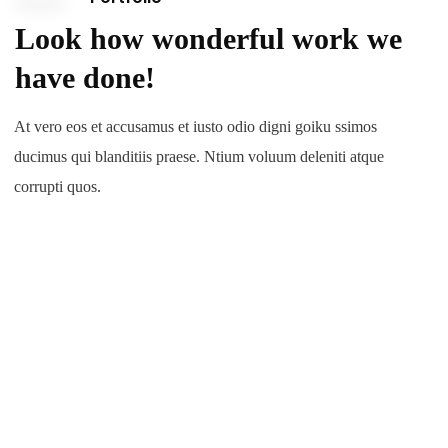
Look how wonderful work we
have done!
At vero eos et accusamus et iusto odio digni goiku ssimos
ducimus qui blanditiis praese. Ntium voluum deleniti atque
corrupti quos.