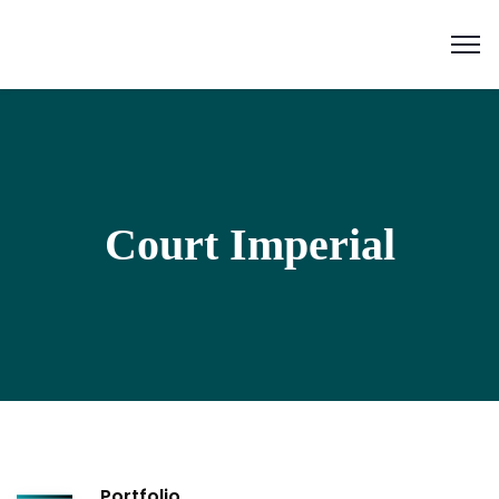
Court Imperial
Portfolio