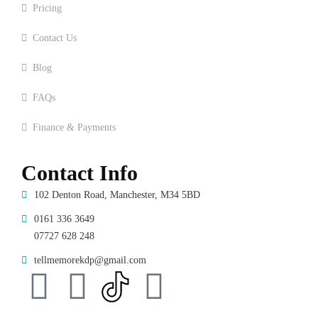
Pricing
Contact Us
Blog
FAQs
Finance & Payments
Contact Info
102 Denton Road, Manchester, M34 5BD
0161 336 3649
07727 628 248
tellmemorekdp@gmail.com