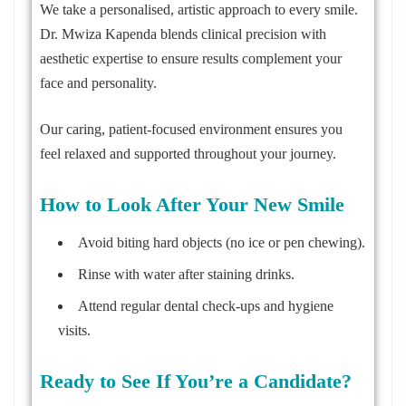
We take a personalised, artistic approach to every smile.
Dr. Mwiza Kapenda blends clinical precision with
aesthetic expertise to ensure results complement your
face and personality.
Our caring, patient-focused environment ensures you
feel relaxed and supported throughout your journey.
How to Look After Your New Smile
Avoid biting hard objects (no ice or pen chewing).
Rinse with water after staining drinks.
Attend regular dental check-ups and hygiene
visits.
Ready to See If You’re a Candidate?