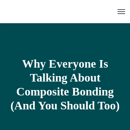
Why Everyone Is
Talking About
Composite Bonding
(And You Should Too)