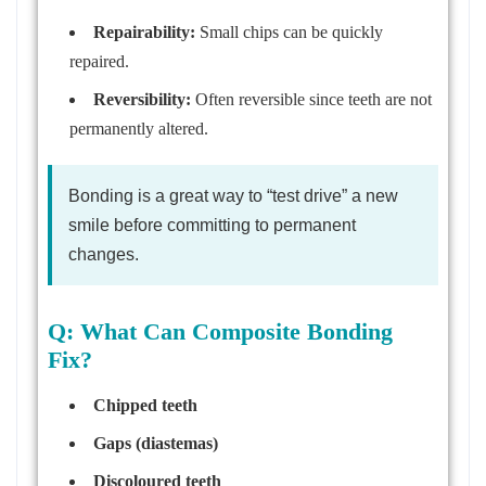
Repairability:
Small chips can be quickly
repaired.
Reversibility:
Often reversible since teeth are not
permanently altered.
Bonding is a great way to “test drive” a new
smile before committing to permanent
changes.
Q: What Can Composite Bonding
Fix?
Chipped teeth
Gaps (diastemas)
Discoloured teeth