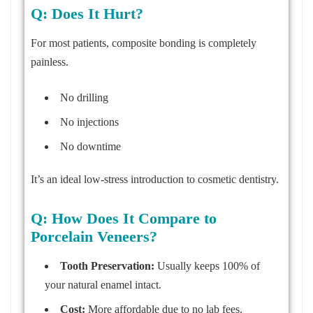
Q: Does It Hurt?
For most patients, composite bonding is completely
painless.
No drilling
No injections
No downtime
It’s an ideal low-stress introduction to cosmetic dentistry.
Q: How Does It Compare to
Porcelain Veneers?
Tooth Preservation:
Usually keeps 100% of
your natural enamel intact.
Cost:
More affordable due to no lab fees.