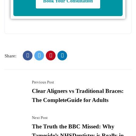
Book Your Consultation
Share:
Previous Post
Clear Aligners vs Traditional Braces:
The CompleteGuide for Adults
Next Post
The Truth the BBC Missed: Why
Tameside’s NHSDentistry is Really in