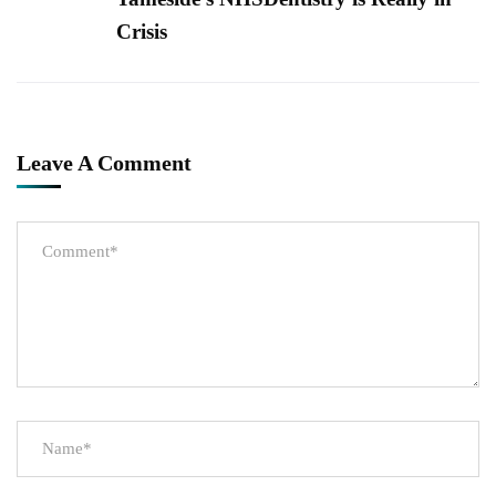
Crisis
Leave A Comment