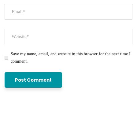
Save my name, email, and website in this browser for the next time I
comment.