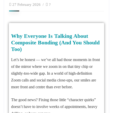
27 February 2026
?
Why Everyone Is Talking About
Composite Bonding (And You Should
Too)
Let’s be honest — we’ve all had those moments in front
of the mirror where we zoom in on that tiny chip or
slightly-too-wide gap. In a world of high-definition
Zoom calls and social media close-ups, our smiles are
more front and centre than ever before.
The good news? Fixing those little “character quirks”
doesn’t have to involve weeks of appointments, heavy