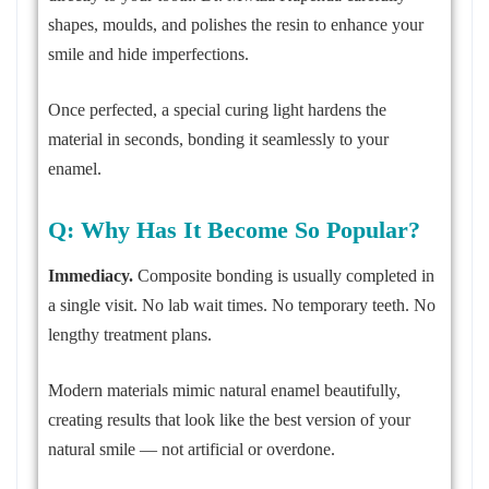
shapes, moulds, and polishes the resin to enhance your
smile and hide imperfections.
Once perfected, a special curing light hardens the
material in seconds, bonding it seamlessly to your
enamel.
Q: Why Has It Become So Popular?
Immediacy.
Composite bonding is usually completed in
a single visit. No lab wait times. No temporary teeth. No
lengthy treatment plans.
Modern materials mimic natural enamel beautifully,
creating results that look like the best version of your
natural smile — not artificial or overdone.