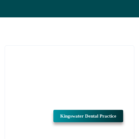
Kingswater Dental Practice