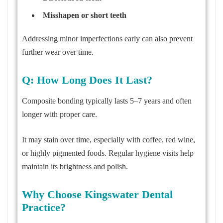
Misshapen or short teeth
Addressing minor imperfections early can also prevent
further wear over time.
Q: How Long Does It Last?
Composite bonding typically lasts 5–7 years and often
longer with proper care.
It may stain over time, especially with coffee, red wine,
or highly pigmented foods. Regular hygiene visits help
maintain its brightness and polish.
Why Choose Kingswater Dental
Practice?