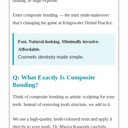
drilling, or huge expense.
Enter composite bonding — the mini smile-makeover
that’s changing the game at Kingswater Dental Practice.
Fast. Natural-looking. Minimally invasive.
Affordable.
Cosmetic dentistry made simple.
Q: What Exactly Is Composite
Bonding?
Think of composite bonding as artistic sculpting for your
teeth. Instead of removing tooth structure, we add to it.
We use a high-quality, tooth-coloured resin and apply it
directly to your tooth. Dr. Mwiza Kapenda carefully